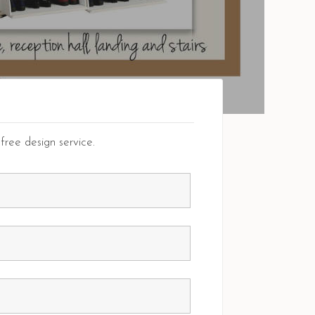
free design service.