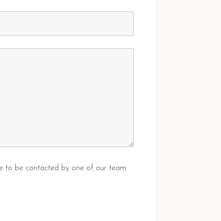
ike to be contacted by one of our team