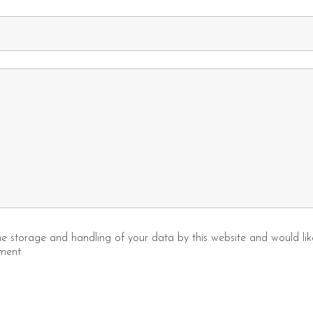
the storage and handling of your data by this website and would l
ment.