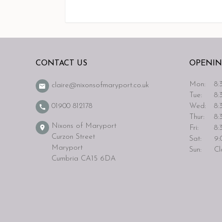
CONTACT US
OPENIN
Mon:
8:3
claire@nixonsofmaryport.co.uk
Tue:
8:3
Wed:
8:3
01900 812178
Thur:
8:3
Nixons of Maryport
Fri:
8:3
Curzon Street
Sat:
9:0
Maryport
Sun:
Cl
Cumbria CA15 6DA