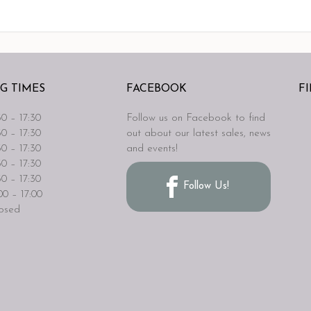
G TIMES
FACEBOOK
F
0 – 17:30
Follow us on Facebook to find
0 – 17:30
out about our latest sales, news
0 – 17:30
and events!
0 – 17:30
0 – 17:30
Follow Us!
0 – 17:00
osed