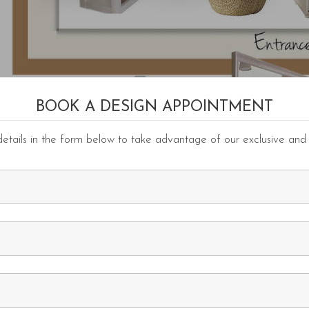
BOOK A DESIGN APPOINTMENT
etails in the form below to take advantage of our exclusive and 