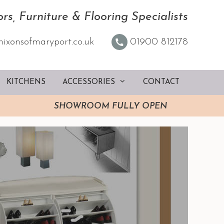
rs, Furniture & Flooring Specialists
nixonsofmaryport.co.uk
01900 812178
KITCHENS
ACCESSORIES
CONTACT
SHOWROOM FULLY OPEN