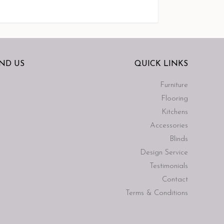
IND US
QUICK LINKS
Furniture
Flooring
Kitchens
Accessories
Blinds
Design Service
Testimonials
Contact
Terms & Conditions