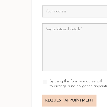
By using this form you agree with 
to arrange a no obligation appoint