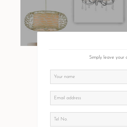
Simply leave your d