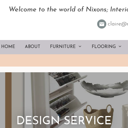
Welcome to the world of Nixons; Interio
claire@
HOME
ABOUT
FURNITURE
FLOORING
DESIGN SERVICE