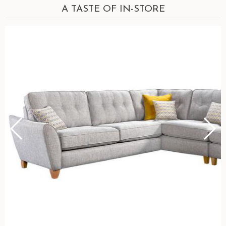
A TASTE OF IN-STORE