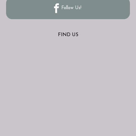
Follow Us!
FIND US