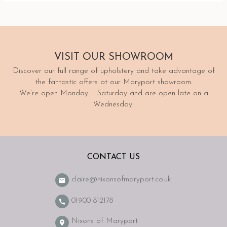
VISIT
OUR SHOWROOM
Discover our full range of upholstery and take advantage of
the fantastic offers at our Maryport showroom.
We’re open Monday – Saturday and are open late on a
Wednesday!
CONTACT US
claire@nixonsofmaryport.co.uk
01900 812178
Nixons of Maryport