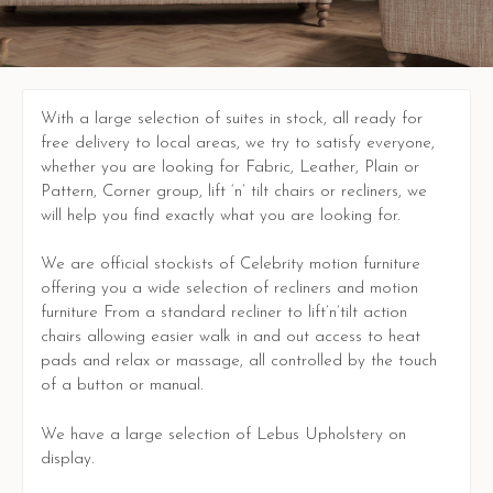
With a large selection of suites in stock, all ready for
free delivery to local areas, we try to satisfy everyone,
whether you are looking for Fabric, Leather, Plain or
Pattern, Corner group, lift ‘n’ tilt chairs or recliners, we
will help you find exactly what you are looking for.
We are official stockists of Celebrity motion furniture
offering you a wide selection of recliners and motion
furniture From a standard recliner to lift’n’tilt action
chairs allowing easier walk in and out access to heat
pads and relax or massage, all controlled by the touch
of a button or manual.
We have a large selection of Lebus Upholstery on
display.