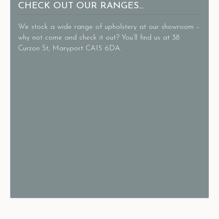
CHECK OUT OUR RANGES…
We stock a wide range of upholstery at our showroom –
why not come and check it out? You’ll find us at 38
Curzon St, Maryport CA15 6DA.