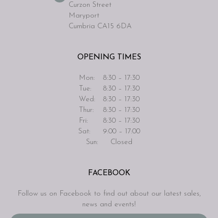
Curzon Street
Maryport
Cumbria CA15 6DA
OPENING TIMES
Mon:
8:30 – 17:30
Tue:
8:30 – 17:30
Wed:
8:30 – 17:30
Thur:
8:30 – 17:30
Fri:
8:30 – 17:30
Sat:
9:00 – 17:00
Sun:
Closed
FACEBOOK
Follow us on Facebook to find out about our latest sales,
news and events!