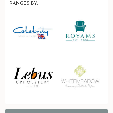
RANGES BY: