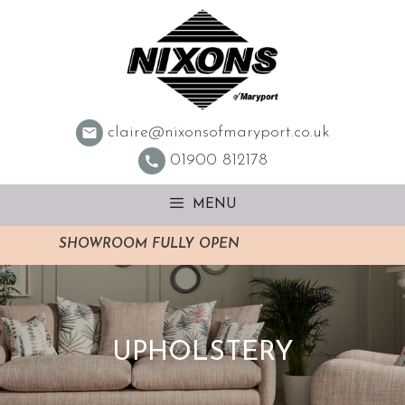
Skip
to
content
claire@nixonsofmaryport.co.uk
01900 812178
MENU
SHOWROOM FULLY OPEN
UPHOLSTERY